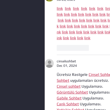
link
link
link
link
link
link
lin
link
link
link
link
link
link
link
li
link
link
link
link
link
link
link
l
k
link
link
link
link
link
link
link
nk
link
link
link
link
link
link
lin
ink
link
link
link
link
Like
Reply
cinselsohbet
Dec 01, 2024
Ücretsiz Rastgele 
Cinsel Sohb
Sohbet
 uygulamaları ücretsiz.
Cinsel sohbet
 Uygulaması.
Görüntülü Sohbet
 Uygulaması
Gabile Sohbet
 Uygulaması.
Canlı Sohbet
 Uygulaması.
Yetiskin Sohbet
 Uygulaması.