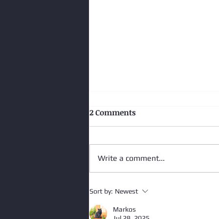
2 Comments
Write a comment...
Impairment - More Than a
Sort by:
Newest
Shift
Markos
Jul 28, 2025