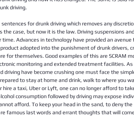
unk driving.
entences for drunk driving which removes any discretio
 the case, but now it is the law. Driving suspensions an
 time. Advances in technology have provided an avenue f
r product adopted into the punishment of drunk drivers, c
e for themselves. Good examples of this are SCRAM moni
ectronic monitoring and extended treatment facilities. As
nd driving have become crushing one must face the simpl
prepared to stay at home and drink, walk to where you wa
r hire a taxi, Uber or Lyft, one can no longer afford to ta
lcohol consumption followed by driving may expose indivi
annot afford. To keep your head in the sand, to deny the ri
are famous last words and errant thoughts that will come