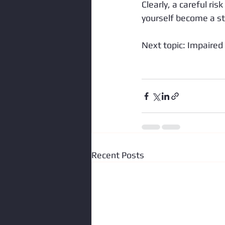
Clearly, a careful ris
yourself become a sta
Next topic: Impaired 
Recent Posts