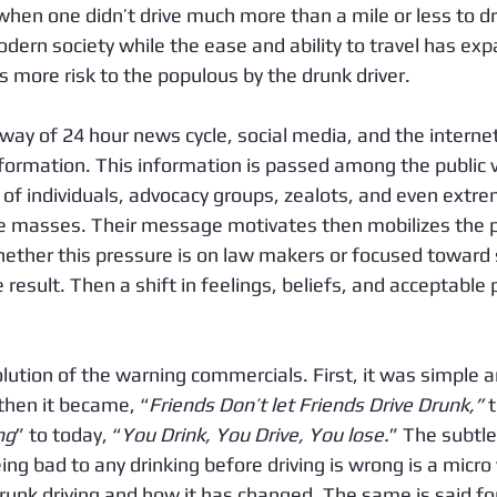
hen one didn’t drive much more than a mile or less to dri
dern society while the ease and ability to travel has exp
es more risk to the populous by the drunk driver. 
ay of 24 hour news cycle, social media, and the interne
formation. This information is passed among the public ve
 of individuals, advocacy groups, zealots, and even extre
he masses. Their message motivates then mobilizes the pu
ther this pressure is on law makers or focused toward s
 result. Then a shift in feelings, beliefs, and acceptable
lution of the warning commercials. First, it was simple an
 then it became, “
Friends Don’t let Friends Drive Drunk,”
 
ng
” to today, “
You Drink, You Drive, You lose.
” The subtl
ing bad to any drinking before driving is wrong is a micro 
runk driving and how it has changed. The same is said fo