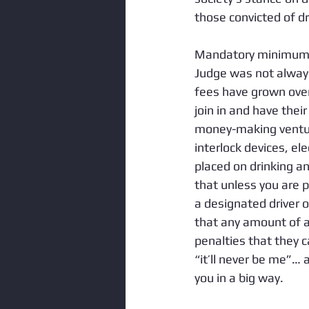
those convicted of dr
Mandatory minimum s
Judge was not always
fees have grown over
join in and have thei
money-making ventur
interlock devices, el
placed on drinking a
that unless you are 
a designated driver o
that any amount of a
penalties that they c
“it’ll never be me”… 
you in a big way. 