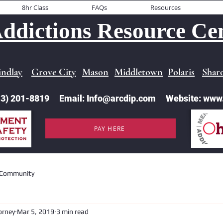
8hr Class
FAQs
Resources
ddictions Resource Cen
indlay
Grove City
Mason
Middletown
Polaris
Sharo
513) 201-8819 Email: Info@arcdip.com Website: www
PAY HERE
 Community
orney
Mar 5, 2019
3 min read