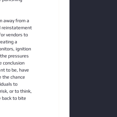
n away from a 
d reinstatement 
or vendors to 
reating a 
tors, ignition 
 the pressures 
e conclusion 
nt to be, have 
ke the chance 
duals to 
sk, or to think, 
 back to bite 