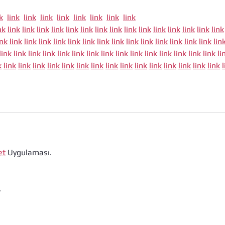
k
link
link
link
link
link
link
link
link
nk
link
link
link
link
link
link
link
link
link
link
link
link
link
link
link
ink
link
link
link
link
link
link
link
link
link
link
link
link
link
link
lin
link
link
link
link
link
link
link
link
link
link
link
link
link
link
link
li
k
link
link
link
link
link
link
link
link
link
link
link
link
link
link
link
et
 Uygulaması.
.