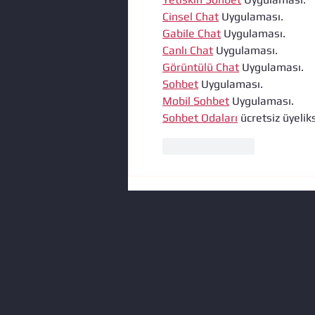
Cinsel Chat
 Uygulaması.
Gabile Chat
 Uygulaması.
Canlı Chat
 Uygulaması.
Görüntülü Chat
 Uygulaması.
Sohbet
 Uygulaması.
Mobil Sohbet
 Uygulaması.
Sohbet Odaları
 ücretsiz üyeliks
Like
Reply