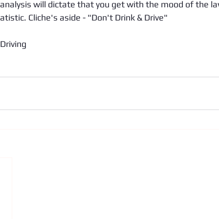
k analysis will dictate that you get with the mood of the l
tistic. Cliche's aside - "Don't Drink & Drive"
Driving