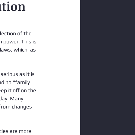
ution
lection of the 
n power. This is 
 laws, which, as 
erious as it is 
d no “family 
ep it off on the 
oday. Many 
 from changes 
cles are more 