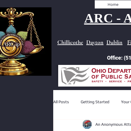
Home
ARC - A
Chillicothe
Dayton
Dublin
F
Office: (
All Posts
Getting Started
Your
An Anonymous Att