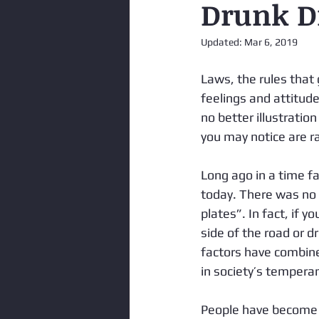
Drunk Dr
Updated:
Mar 6, 2019
Laws, the rules that 
feelings and attitudes
no better illustration
you may notice are ra
Long ago in a time fa
today. There was no 
plates”. In fact, if y
side of the road or 
factors have combine
in society’s tempera
People have become m