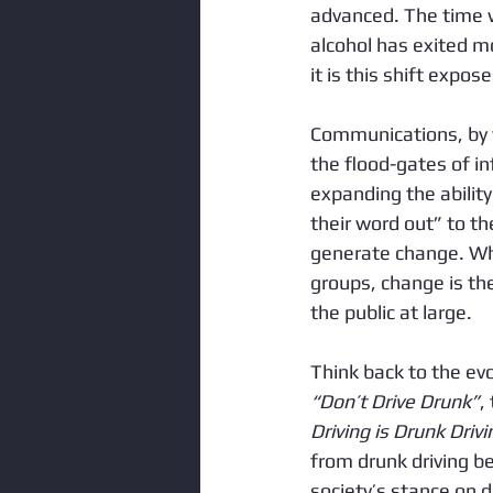
advanced. The time w
alcohol has exited mo
it is this shift expos
Communications, by w
the flood-gates of in
expanding the ability
their word out” to t
generate change. Whe
groups, change is the
the public at large.  
Think back to the evo
“Don’t Drive Drunk”
,
Driving is Drunk Drivi
from drunk driving be
society’s stance on d