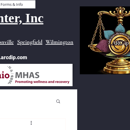
Forms & Info
ter, Inc
nville
Springfield
Wilmington
.arcdip.com