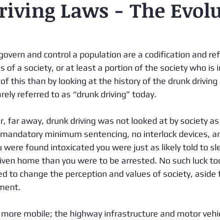
iving Laws - The Evol
govern and control a population are a codification and ref
 of a society, or at least a portion of the society who is i
 of this than by looking at the history of the drunk driving
rely referred to as “drunk driving” today. 
r, far away, drunk driving was not looked at by society as s
mandatory minimum sentencing, no interlock devices, an
ou were found intoxicated you were just as likely told to sle
driven home than you were to be arrested. No such luck t
d to change the perception and values of society, aside
ment. 
ore mobile; the highway infrastructure and motor vehi