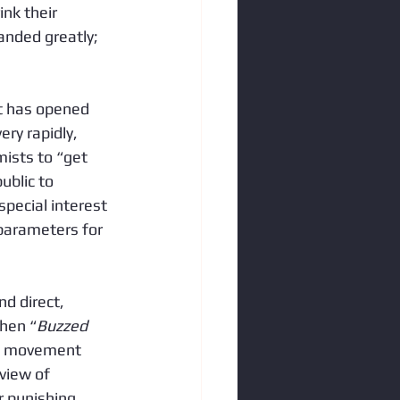
nk their 
anded greatly; 
t has opened 
ry rapidly, 
mists to “get 
blic to 
pecial interest 
 parameters for 
d direct, 
then “
Buzzed 
e movement 
view of 
r punishing 