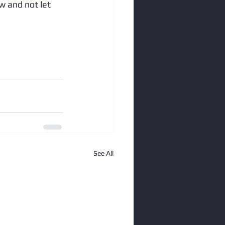
aw and not let 
See All