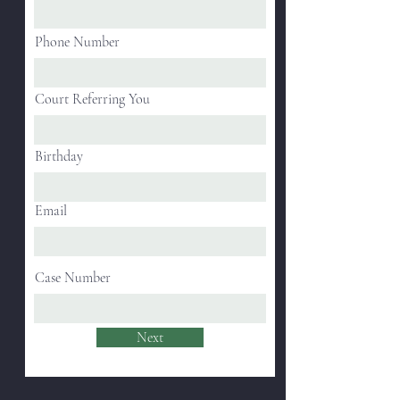
Phone Number
Court Referring You
Birthday
Email
Case Number
Next