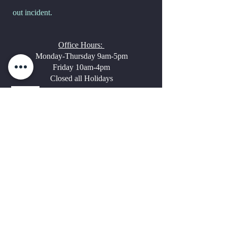
out incident.
Office Hours:
Monday-Thursday 9am-5pm
Friday 10am-4pm
Closed all Holidays
Questions?
Call and talk
with
Dr. Houser-
Molly or Donne
Thomas
Molly
or Adam
Onsite Staff