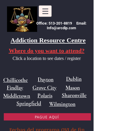
Office: 513-201-8819 Email:
Info@arcdip.com
Addiction Resource Centre
Where do you want to attend?
Click a location to see dates / register
Dublin
Dayton
Chillicothe
Findlay
Grove City
Mason
Sharonville
Polaris
Middletown
Springfield
Wilmington
PAGUE AQUÍ
Fechas del programa OVI de fin