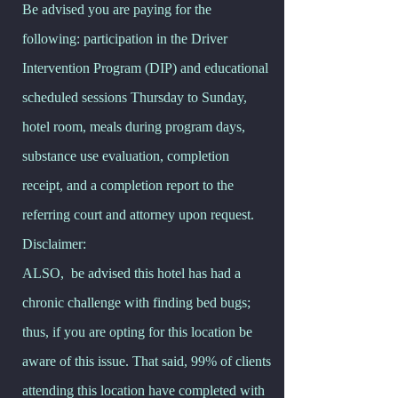
Be advised you are paying for the
following: participation in the Driver
Intervention Program (DIP) and educational
scheduled sessions Thursday to Sunday,
hotel room, meals during program days,
substance use evaluation, completion
receipt, and a completion report to the
referring court and attorney upon request.
Disclaimer:
ALSO, be advised this hotel has had a
chronic challenge with finding bed bugs;
thus, if you are opting for this location be
aware of this issue. That said, 99% of clients
attending this location have completed with