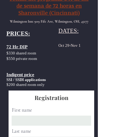
de semana de 72 horas en
Sharonville (Cincinnati)
Wilmington Inn: 909 Fife Ave, Wilmington, OH, 45177
DATES:
PRICES:
Oct 29-Nov 1
72 Hr DIP
$330 shared room
$550 private room
Indigent price
SSI / SSDI applications
$200
shared room only
Registration
First name
Last name