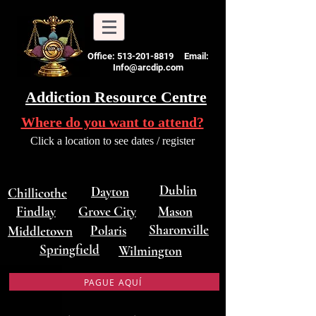
Office: 513-201-8819 Email:
Info@arcdip.com
Addiction Resource Centre
Where do you want to attend?
Click a location to see dates / register
Dublin
Dayton
Chillicothe
Findlay
Grove City
Mason
Sharonville
Polaris
Middletown
Springfield
Wilmington
PAGUE AQUÍ