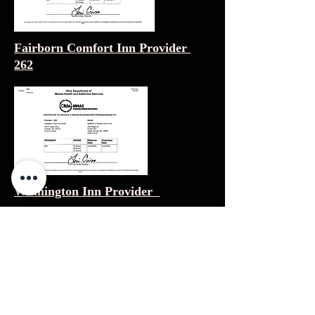
Fairborn Comfort Inn Provider
262
Wilmington Inn Provider
Mason Drury Inn Provider Status
Pending
Polaris Drury Inn Provider Status
Pending
Findlay Drury Inn Provider 399