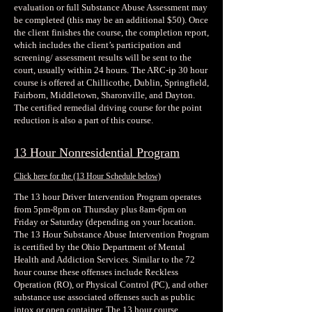
evaluation or full Substance Abuse Assessment may
be completed (this may be an additional $50). Once
the client finishes the course, the completion report,
which includes the client’s participation and
screening/ assessment results will be sent to the
court, usually within 24 hours. The ARC-ip 30 hour
course is offered at Chillicothe, Dublin, Springfield,
Fairborn, Middletown, Sharonville, and Dayton.
The certified remedial driving course for the point
reduction is also a part of this course.
13 Hour Nonresidential Program
Click here for the
(13 Hour Schedule below)
The 13 hour Driver Intervention Program operates
from 5pm-8pm on Thursday plus 8am-6pm on
Friday or Saturday (depending on your location.
The 13 Hour Substance Abuse Intervention Program
is certified by the Ohio Department of Mental
Health and Addiction Services. Similar to the 72
hour course these offenses include Reckless
Operation (RO), or Physical Control (PC), and other
substance use associated offenses such as public
intox or open container. The 13 hour course