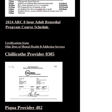
2024 ARC 8 hour Adult Remedial
Program Course Schedule
Certifications from:
Ohio Dept of Mental Health & Addiction Services
Chillicothe Provider 0305
Piqua Provider 402