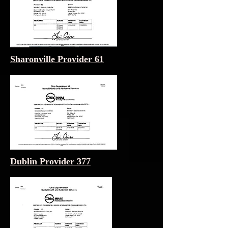
Sharonville Provider 61
Dublin Provider 377