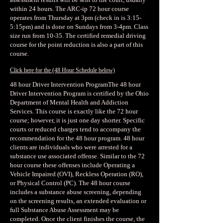
within 24 hours. The ARC-ip 72 hour course
operates from Thursday at 3pm (check in is 3:15-
5:15pm) and is done on Sundays from 3-4pm. Class
size run from 10-35. The certified remedial driving
course for the point reduction is also a part of this
course.
Click here for the
(48 Hour Schedule below)
48 hour Driver Intervention ProgramThe 48 hour
Driver Intervention Program is certified by the Ohio
Department of Mental Health and Addiction
Services. This course is exactly like the 72 hour
course; however, it is just one day shorter. Specific
courts or reduced charges tend to accompany the
recommendation for the 48 hour program. 48 hour
clients are individuals who were arrested for a
substance use associated offense. Similar to the 72
hour course these offenses include Operating a
Vehicle Impaired (OVI), Reckless Operation (RO),
or Physical Control (PC). The 48 hour course
includes a substance abuse screening, depending
on the screening results, an extended evaluation or
full Substance Abuse Assessment may be
completed. Once the client finishes the course, the