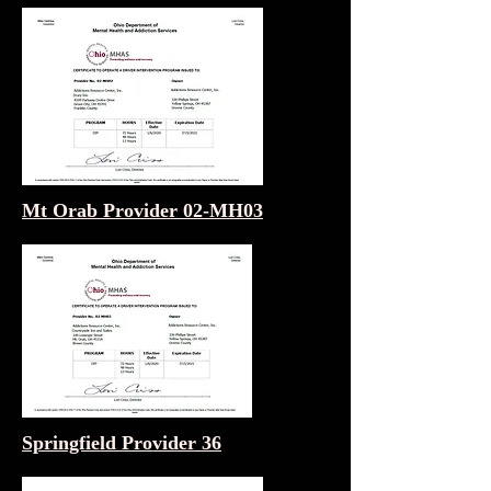
Mt Orab Provider 02-MH03
Springfield Provider 36