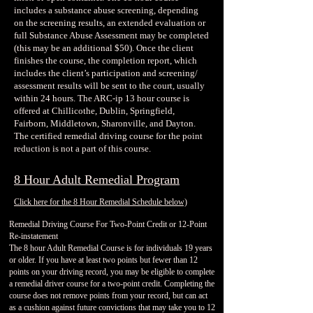
includes a substance abuse screening, depending
on the screening results, an extended evaluation or
full Substance Abuse Assessment may be completed
(this may be an additional $50). Once the client
finishes the course, the completion report, which
includes the client’s participation and screening/
assessment results will be sent to the court, usually
within 24 hours. The ARC-ip 13 hour course is
offered at Chillicothe, Dublin, Springfield,
Fairborn, Middletown, Sharonville, and Dayton.
The certified remedial driving course for the point
reduction is not a part of this course.
8 Hour Adult Remedial Program
Click here for the 8 Hour Remedial Schedule below)
Remedial Driving Course For Two-Point Credit or 12-Point
Re-instatement
The 8 hour Adult Remedial Course is for individuals 19 years
or older. If you have at least two points but fewer than 12
points on your driving record, you may be eligible to complete
a remedial driver course for a two-point credit. Completing the
course does not remove points from your record, but can act
as a cushion against future convictions that may take you to 12