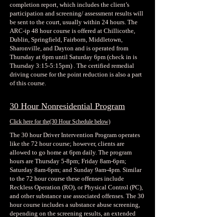
completion report, which includes the client’s
participation and screening/ assessment results will
be sent to the court, usually within 24 hours. The
ARC-ip 48 hour course is offered at Chillicothe,
Dublin, Springfield, Fairborn, Middletown,
Sharonville, and Dayton and is operated from
Thursday at 6pm until Saturday 6pm (check in is
Thursday 3:15-5:15pm) . The certified remedial
driving course for the point reduction is also a part
of this course.
30 Hour Nonresidential Program
Click here for the
(30 Hour Schedule below)
The 30 hour Driver Intervention Program operates
like the 72 hour course; however, clients are
allowed to go home at 6pm daily. The program
hours are Thursday 5-8pm; Friday 8am-6pm;
Saturday 8am-6pm; and Sunday 9am-4pm. Similar
to the 72 hour course these offenses include
Reckless Operation (RO), or Physical Control (PC),
and other substance use associated offenses. The 30
hour course includes a substance abuse screening,
depending on the screening results, an extended