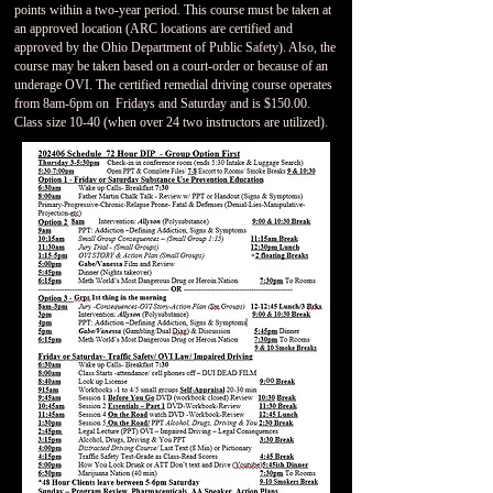
points within a two-year period. This course must be taken at
an approved location (ARC locations are certified and
approved by the Ohio Department of Public Safety). Also, the
course may be taken based on a court-order or because of an
underage OVI. The certified remedial driving course operates
from 8am-6pm on Fridays and Saturday and is $150.00.
Class size 10-40 (when over 24 two instructors are utilized).