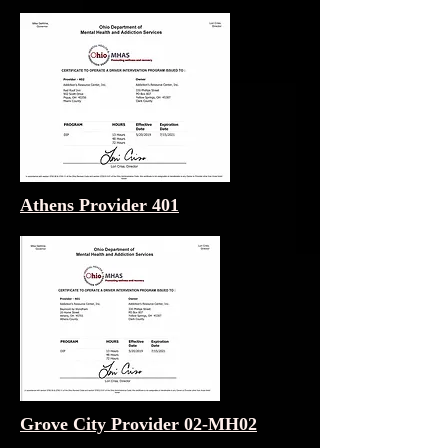
Athens Provider 401
Grove City Provider 02-MH02