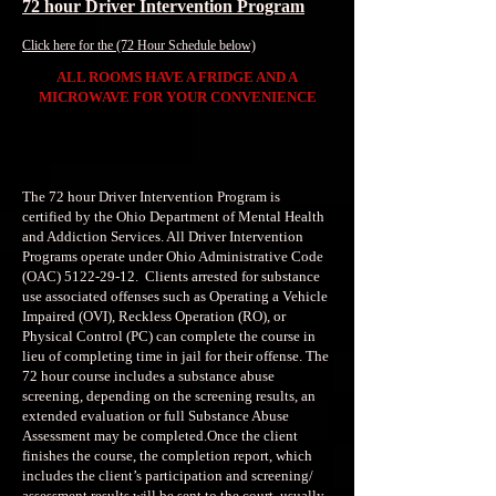
72 hour Driver Intervention Program
Click here for the (72 Hour Schedule below)
ALL ROOMS HAVE A FRIDGE AND A
MICROWAVE FOR YOUR CONVENIENCE
The 72 hour Driver Intervention Program is
certified by the Ohio Department of Mental Health
and Addiction Services. All Driver Intervention
Programs operate under Ohio Administrative Code
(OAC)
5122-29-12
. Clients arrested for substance
use associated offenses such as Operating a Vehicle
Impaired (OVI), Reckless Operation (RO), or
Physical Control (PC) can complete the course in
lieu of completing time in jail for their offense. The
72 hour course includes a substance abuse
screening, depending on the screening results, an
extended evaluation or full Substance Abuse
Assessment may be completed.Once the client
finishes the course, the completion report, which
includes the client’s participation and screening/
assessment results will be sent to the court, usually