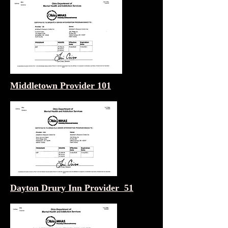
Middletown Provider 101
Dayton Drury Inn Provider 51